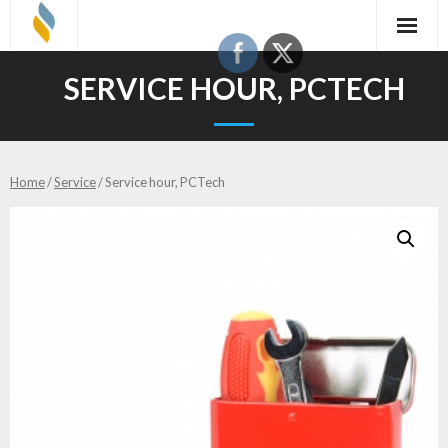
Skip
to
content
SERVICE HOUR, PCTECH
Home
/
Service
/ Service hour, PCTech