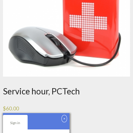
Service hour, PCTech
$
60.00
Service
Sign in
Add to cart
hour,