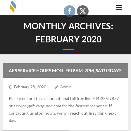
Skip
to
content
MONTHLY ARCHIVES:
FEBRUARY 2020
AFS SERVICE HOURS MON- FRI 8AM-7PM, SATURDAYS
8:30AM-2:30PM (REMINDER). ALL TIMES CENTRAL.
February 28, 2020
Admin
Please ensure to call our national toll free line 844-255-9877
or service@afsvanguard.com for the fastest response. If
contacting us after hours, we will reach out first thing next
day.