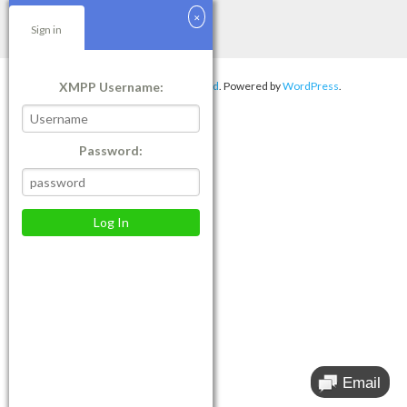
Sign in
XMPP Username:
Theme by
Think Up Themes Ltd
. Powered by
WordPress
.
Password: