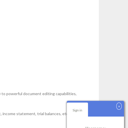
 to powerful document editing capabilities,
Sign in
eet, income statement, trial balances, etc. The system