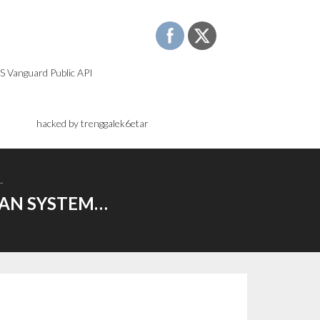
S Vanguard Public API
)
hacked by trenggalek6etar
…
OAN SYSTEM…