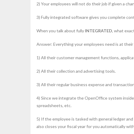
2) Your employees will not do their job if given a cha
3) Fully integrated software gives you complete cont
When you talk about fully
INTEGRATED
, what exac
Answer: Everything your employees need is at their f
1) All their customer management functions, applicat
2) All their collection and advertising tools.
3) All their regular business expense and transactio
4) Since we integrate the OpenOffice system inside 
spreadsheets, etc.
5) If the employee is tasked with general ledger and r
also closes your fiscal year for you automatically wi