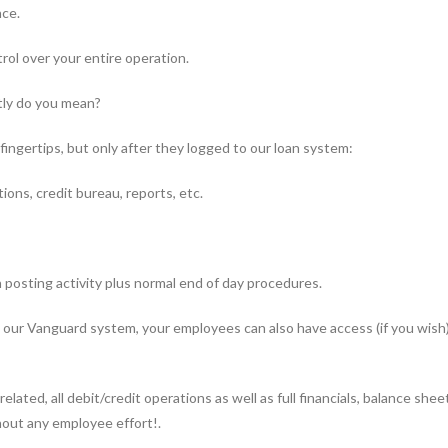
nce.
rol over your entire operation.
tly do you mean?
ingertips, but only after they logged to our loan system:
ions, credit bureau, reports, etc.
n posting activity plus normal end of day procedures.
our Vanguard system, your employees can also have access (if you wish)
elated, all debit/credit operations as well as full financials, balance sh
thout any employee effort!.