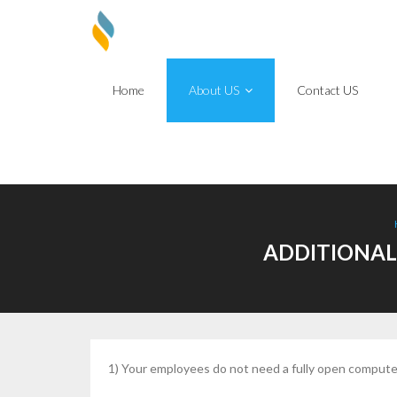
Skip
to
content
Home
About US
Contact US
ADDITIONAL
1) Your employees do not need a fully open computer 