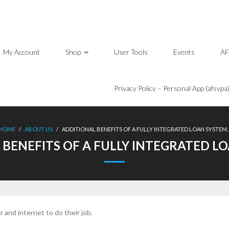
My Account
Shop
User Tools
Events
AF
Privacy Policy – Personal App (afsvpa
HOME
/
ABOUT US
/
ADDITIONAL BENEFITS OF A FULLY INTEGRATED LOAN SYSTEM
 BENEFITS OF A FULLY INTEGRATED L
and internet to do their job.