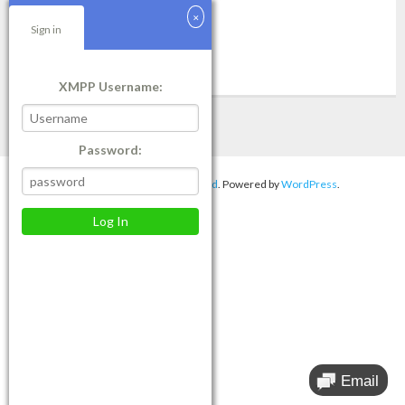
customers. 4. System
Sign in
Read More
XMPP Username:
Password:
Theme by
Think Up Themes Ltd
. Powered by
WordPress
.