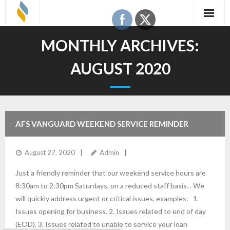
Skip
to
content
MONTHLY ARCHIVES:
AUGUST 2020
AFS VANGUARD WEEKEND SERVICE REMINDER
August 27, 2020
Admin
Just a friendly reminder that our weekend service hours are
8:30am to 2:30pm Saturdays, on a reduced staff basis. . We
will quickly address urgent or critical issues, examples: 1.
Issues opening for business. 2. Issues related to end of day
(EOD). 3. Issues related to unable to service your loan