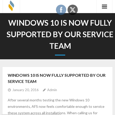
Skip
to
content
WINDOWS 10 IS NOW FULLY
SUPPORTED BY OUR SERVICE
TEAM
WINDOWS 10 IS NOW FULLY SUPPORTED BY OUR
SERVICE TEAM
January 20, 2016
Admin
After several months testing the new Windows 10
environments, AFS now feels comfortable enough to service
these system across all installations. When calling us for