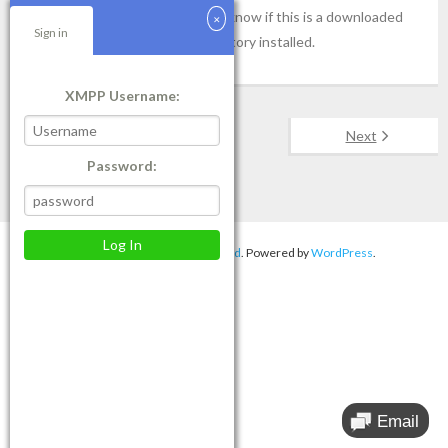
service, please let our engineer know if this is a downloaded
Sign in
Windows 10 update or if it is factory installed.
XMPP Username:
Next
Password:
Theme by
Think Up Themes Ltd
. Powered by
WordPress
.